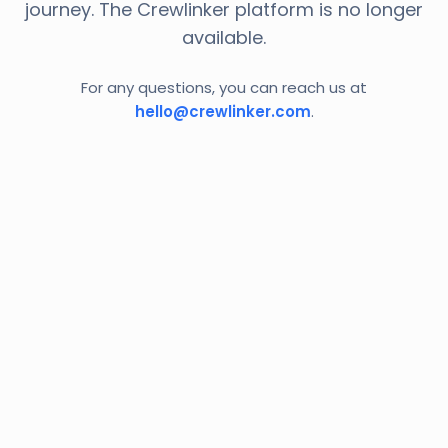
journey. The Crewlinker platform is no longer
available.
For any questions, you can reach us at
hello@crewlinker.com
.