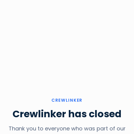
CREWLINKER
Crewlinker has closed
Thank you to everyone who was part of our