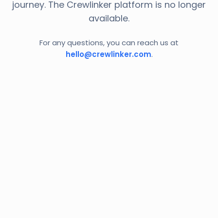
journey. The Crewlinker platform is no longer
available.
For any questions, you can reach us at
hello@crewlinker.com
.