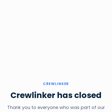
CREWLINKER
Crewlinker has closed
Thank you to everyone who was part of our