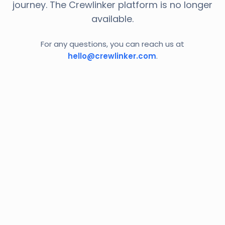
journey. The Crewlinker platform is no longer
available.
For any questions, you can reach us at
hello@crewlinker.com
.