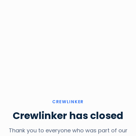
CREWLINKER
Crewlinker has closed
Thank you to everyone who was part of our