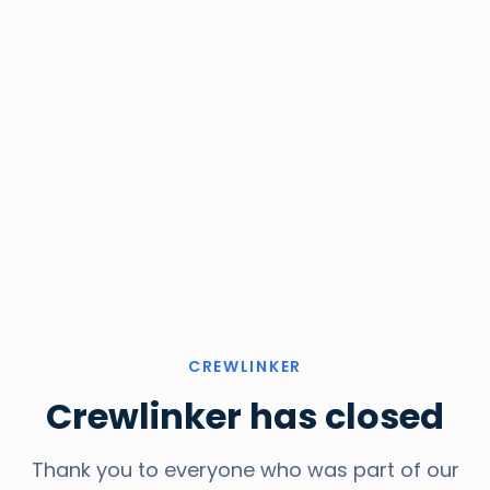
CREWLINKER
Crewlinker has closed
Thank you to everyone who was part of our