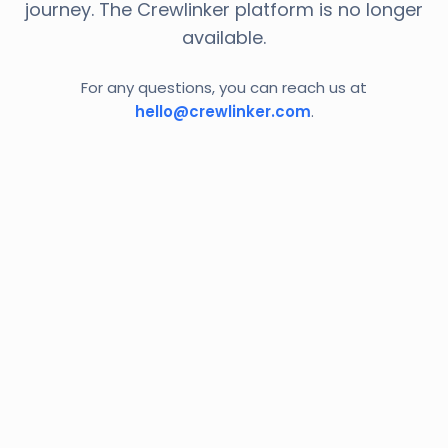
journey. The Crewlinker platform is no longer
available.
For any questions, you can reach us at
hello@crewlinker.com
.