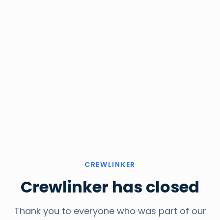
CREWLINKER
Crewlinker has closed
Thank you to everyone who was part of our