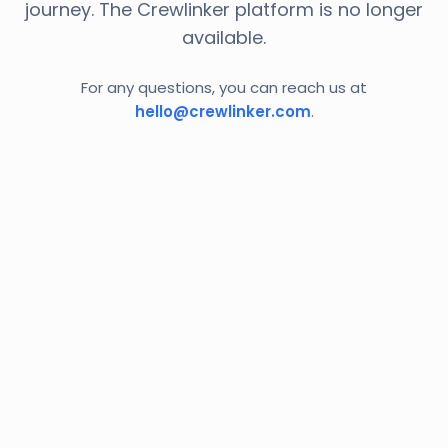
journey. The Crewlinker platform is no longer
available.
For any questions, you can reach us at
hello@crewlinker.com
.