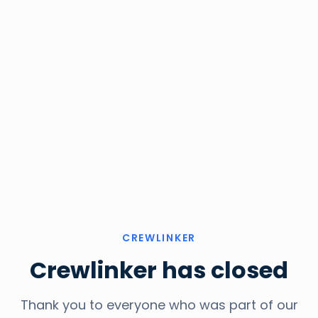
CREWLINKER
Crewlinker has closed
Thank you to everyone who was part of our