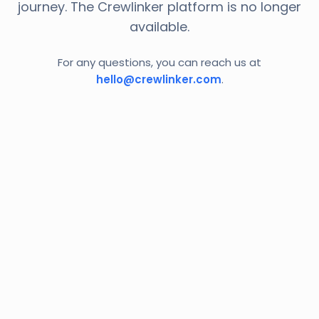
journey. The Crewlinker platform is no longer
available.
For any questions, you can reach us at
hello@crewlinker.com
.