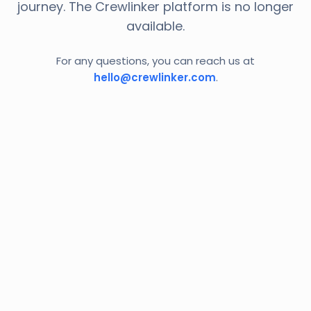
journey. The Crewlinker platform is no longer
available.
For any questions, you can reach us at
hello@crewlinker.com
.