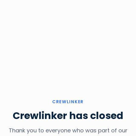
CREWLINKER
Crewlinker has closed
Thank you to everyone who was part of our