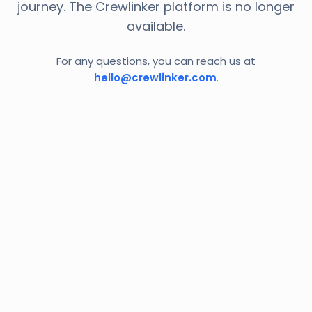
journey. The Crewlinker platform is no longer
available.
For any questions, you can reach us at
hello@crewlinker.com
.