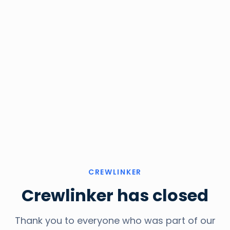
CREWLINKER
Crewlinker has closed
Thank you to everyone who was part of our